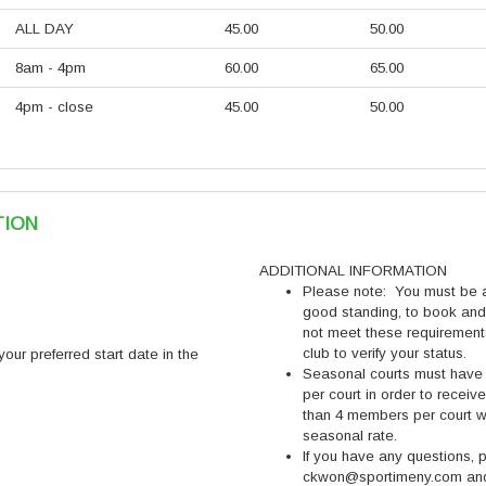
ALL DAY
45.00
50.00
8am - 4pm
60.00
65.00
4pm - close
45.00
50.00
TION
ADDITIONAL INFORMATION
Please note: You must be
good standing, to book and
not meet these requiremen
club to verify your status.
ur preferred start date in the
Seasonal courts must have
per court in order to recei
than 4 members per court w
seasonal rate.
If you have any questions,
ckwon@sportimeny.com and 