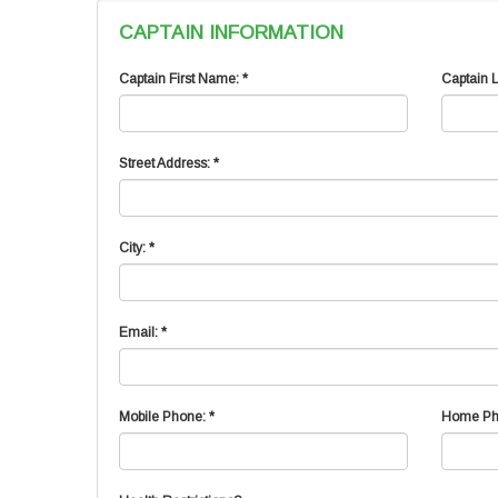
CAPTAIN INFORMATION
Captain First Name: *
Captain 
Street Address: *
City: *
Email: *
Mobile Phone: *
Home Ph