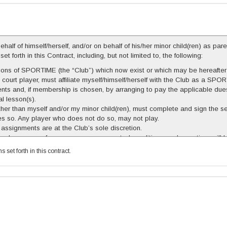
alf of himself/herself, and/or on behalf of his/her minor child(ren) as pare
forth in this Contract, including, but not limited to, the following:
lations of SPORTIME (the “Club”) which now exist or which may be hereaft
l court player, must affiliate myself/himself/herself with the Club as a
ts and, if membership is chosen, by arranging to pay the applicable dues.
al lesson(s).
other than myself and/or my minor child(ren), must complete and sign the 
does so. Any player who does not do so, may not play.
 assignments are at the Club’s sole discretion.
 time by reason of emergency or unexpected conditions, make-up time will
gible for make-up court time. Seasonal courts canceled less than 7 days i
set forth in this contract.
n for withdrawals of absences after the season begins. All make-up time, 
duled at a time when court pricing is different from that of the regularly s
o later than August 31st of the Seasonal Schedule year reflected above
e subject to charge.
tract at any time in its sole discretion, and the Club’s sole liability shal
ided in this paragraph.
ers in playing pickleball and in participating in the Club’s programs and se
s sustained by me and/or my minor child(ren), on or about the premises of 