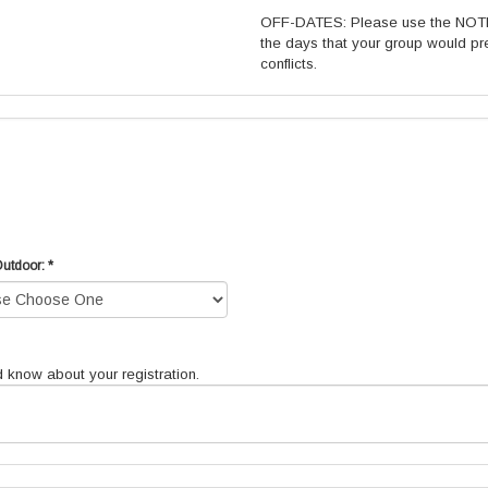
OFF-DATES: Please use the NOTES
the days that your group would pre
conflicts.
Outdoor: *
d know about your registration.