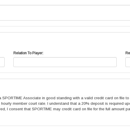
Relation To Player:
Re
ORTIME Associate in good standing with a valid credit card on file to c
ourly member court rate. I understand that a 20% deposit is required upo
red, I consent that SPORTIME may credit card on file for the full amount pa