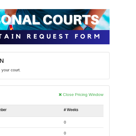
ON
 your court.
Close Pricing Window
mber
# Weeks
0
0