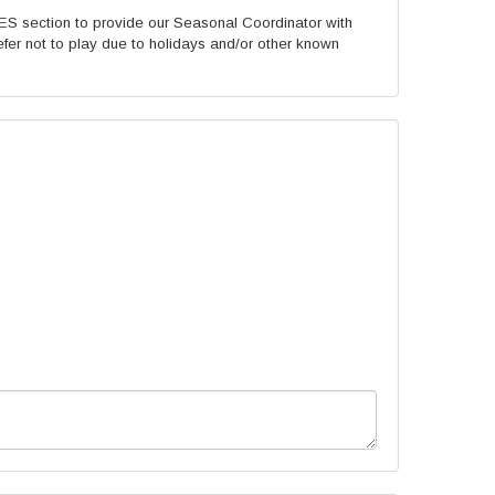
 section to provide our Seasonal Coordinator with
fer not to play due to holidays and/or other known