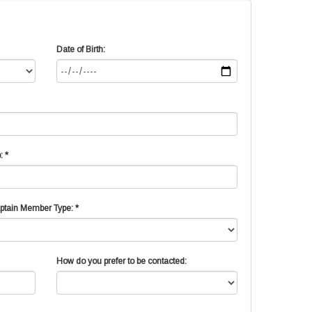
Date of Birth:
: *
ptain Member Type: *
How do you prefer to be contacted: