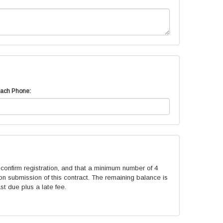
ach Phone:
onfirm registration, and that a minimum number of 4
n submission of this contract. The remaining balance is
st due plus a late fee.