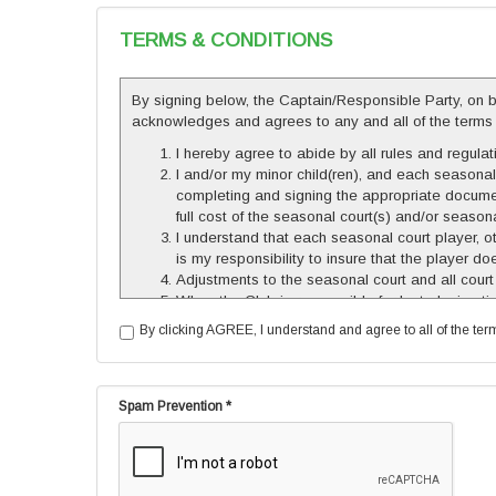
TERMS & CONDITIONS
By signing below, the Captain/Responsible Party, on beh
acknowledges and agrees to any and all of the terms set 
I hereby agree to abide by all rules and regu
I and/or my minor child(ren), and each seasona
completing and signing the appropriate documen
full cost of the seasonal court(s) and/or season
I understand that each seasonal court player, 
is my responsibility to insure that the player 
Adjustments to the seasonal court and all court
When the Club is responsible for lost playing
less than 7 days in advance in order to be eli
By clicking AGREE, I understand and agree to all of the terms 
cannot be made-up, and no refunds will be give
based on court availability. If a make-up is sche
made. All make-up time must be completed by n
The use of courts beyond assigned times will b
Spam Prevention *
The Club reserves the right to terminate this Con
basis. No refunds shall be given except as prov
I understand that there are certain inherent dang
personal injuries, property damage, or other los