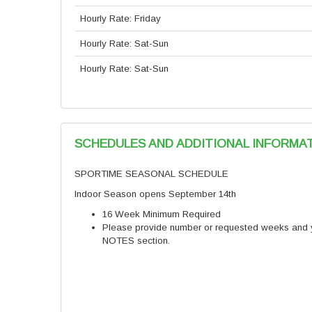
Hourly Rate: Friday
Hourly Rate: Sat-Sun
Hourly Rate: Sat-Sun
SCHEDULES AND ADDITIONAL INFORMA
SPORTIME SEASONAL SCHEDULE
Indoor Season opens September 14th
16 Week Minimum Required
Please provide number or requested weeks and yo
NOTES section.