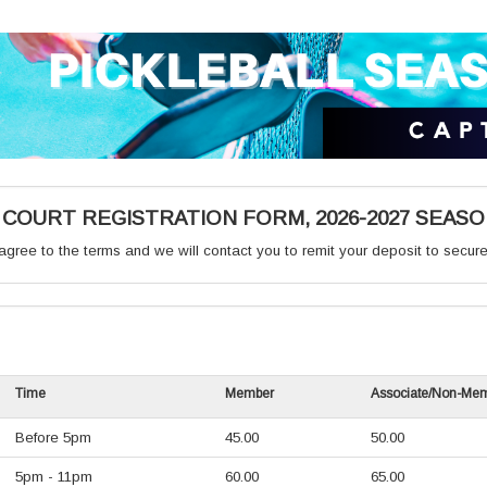
OURT REGISTRATION FORM, 2026-2027 SEAS
gree to the terms and we will contact you to remit your deposit to secure
Time
Member
Associate/Non-Me
Before 5pm
45.00
50.00
5pm - 11pm
60.00
65.00