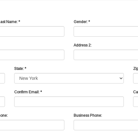
Last Name: *
Gender: *
Address 2:
State: *
Zip
Confirm Email: *
Ca
one:
Business Phone: