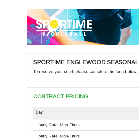
SPORTIME ENGLEWOOD SEASONAL C
To reserve your court, please complete the form below, a
CONTRACT PRICING
Day
Hourly Rate: Mon-Thurs
Hourly Rate: Mon-Thurs