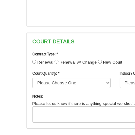
COURT DETAILS
Contract Type: *
Renewal
Renewal w/ Change
New Court
Court Quantity: *
Indoor / 
Notes:
Please let us know if there is anything special we shoul