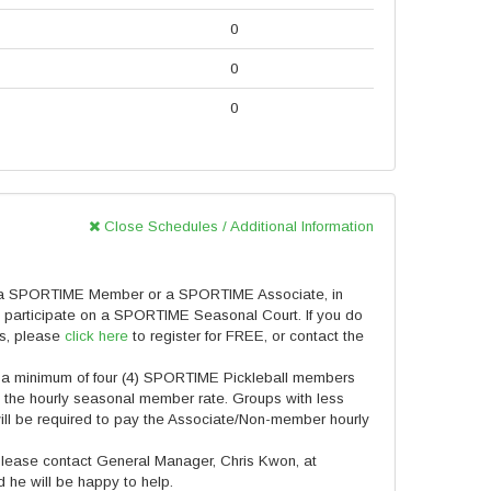
0
0
0
Close Schedules / Additional Information
 a SPORTIME Member or a SPORTIME Associate, in
 participate on a SPORTIME Seasonal Court. If you do
ts, please
click here
to register for FREE, or contact the
 a minimum of four (4) SPORTIME Pickleball members
ve the hourly seasonal member rate. Groups with less
ill be required to pay the Associate/Non-member hourly
 please contact General Manager, Chris Kwon, at
he will be happy to help.