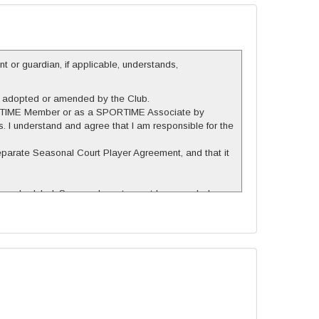
nt or guardian, if applicable, understands,
er adopted or amended by the Club.
 SPORTIME Member or as a SPORTIME Associate by
 I understand and agree that I am responsible for the
separate Seasonal Court Player Agreement, and that it
 be scheduled. Seasonal courts must be canceled no
n advance, and other unused seasonal court time,
regardless of the circumstances, will be scheduled
cheduled seasonal court, NO pricing reductions will be
.
l be to refund any amounts previously paid, on a pro-rata
rvices, and that the Club shall not be liable for any
the Club, or arising out of the use or intended use of