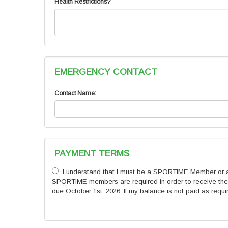
Health Restrictions?
EMERGENCY CONTACT
Contact Name:
PAYMENT TERMS
I understand that I must be a SPORTIME Member or a SP
SPORTIME members are required in order to receive the h
due October 1st, 2026. If my balance is not paid as requi