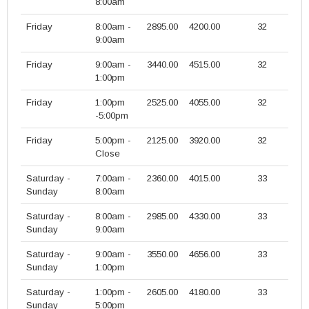
8:00am
Friday
8:00am -
2895.00
4200.00
32
9:00am
Friday
9:00am -
3440.00
4515.00
32
1:00pm
Friday
1:00pm
2525.00
4055.00
32
-5:00pm
Friday
5:00pm -
2125.00
3920.00
32
Close
Saturday -
7:00am -
2360.00
4015.00
33
Sunday
8:00am
Saturday -
8:00am -
2985.00
4330.00
33
Sunday
9:00am
Saturday -
9:00am -
3550.00
4656.00
33
Sunday
1:00pm
Saturday -
1:00pm -
2605.00
4180.00
33
Sunday
5:00pm