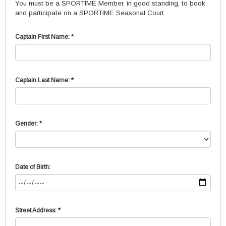
You must be a SPORTIME Member, in good standing, to book
and participate on a SPORTIME Seasonal Court.
Captain First Name: *
Captain Last Name: *
Gender: *
Date of Birth:
Street Address: *