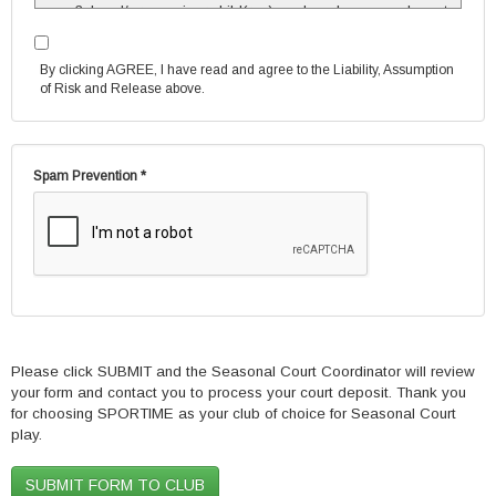
I and/or my minor child(ren), and each seasonal court
player, must affiliate myself/himself/herself with the
Club as a Member or as a SPORTIME Associate by
By clicking AGREE, I have read and agree to the Liability, Assumption
completing and signing the appropriate documents
of Risk and Release above.
and, if membership is chosen, by arranging to pay
the applicable dues. I understand and agree that I
am responsible for the full cost of the seasonal
court(s) and/or seasonal lesson(s).
Spam Prevention *
I understand that each seasonal court player, other
than myself and/or my minor child(ren), must
complete and sign the separate Seasonal Court
Player Agreement, and that it is my responsibility to
insure that the player does so. Any player who does
not do so, may not play.
If my seasonal court group has both Member and
SPORTIME Associate participants, I understand that I
will be charged at the applicable preferred Member
rate for each Member participant’s share of the court
Please click SUBMIT and the Seasonal Court Coordinator will review
and at the SPORTIME Associate rate for each
your form and contact you to process your court deposit. Thank you
SPORTIME Associate participant’s share of the court.
for choosing SPORTIME as your club of choice for Seasonal Court
I agree that as a condition of having received a
play.
preferred Member rate for any Member’s share of my
seasonal court time, including my own, if applicable,
that I/such Member must maintain my/her/her