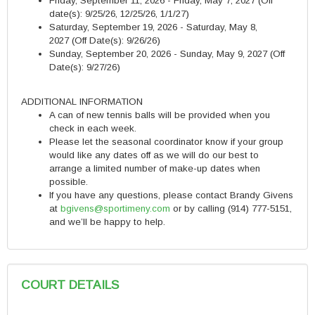
Friday, September 11, 2026 - Friday, May 7, 2027
(Off
date(s): 9/25/26, 12/25/26, 1/1/27)
Saturday, September 19, 2026 - Saturday, May 8,
2027
(Off Date(s): 9/26/26)
Sunday, September 20, 2026 - Sunday, May 9, 2027 (Off
Date(s): 9/27/26)
ADDITIONAL INFORMATION
A can of new tennis balls will be provided when you
check in each week.
Please let the seasonal coordinator know if your group
would like any dates off as we will do our best to
arrange a limited number of make-up dates when
possible.
If you have any questions, please contact Brandy Givens
at
bgivens@sportimeny.com
or by calling (914) 777-5151,
and we’ll be happy to help.
COURT DETAILS