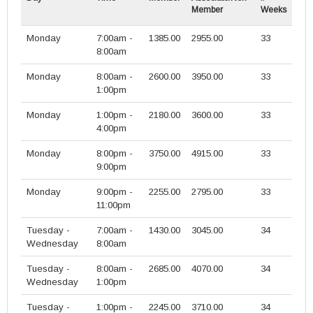
Member
Weeks
Monday
7:00am -
1385.00
2955.00
33
8:00am
Monday
8:00am -
2600.00
3950.00
33
1:00pm
Monday
1:00pm -
2180.00
3600.00
33
4:00pm
Monday
8:00pm -
3750.00
4915.00
33
9:00pm
Monday
9:00pm -
2255.00
2795.00
33
11:00pm
Tuesday -
7:00am -
1430.00
3045.00
34
Wednesday
8:00am
Tuesday -
8:00am -
2685.00
4070.00
34
Wednesday
1:00pm
Tuesday -
1:00pm -
2245.00
3710.00
34