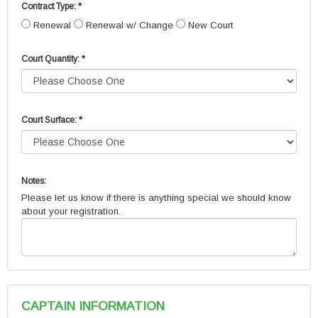
Contract Type: *
Renewal
Renewal w/ Change
New Court
Court Quantity: *
Court Surface: *
Notes:
Please let us know if there is anything special we should know
about your registration.
CAPTAIN INFORMATION