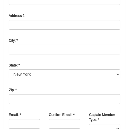
Address 2:
City: *
State: *
Zip: *
Email: *
Confirm Email: *
Captain Member
Type: *