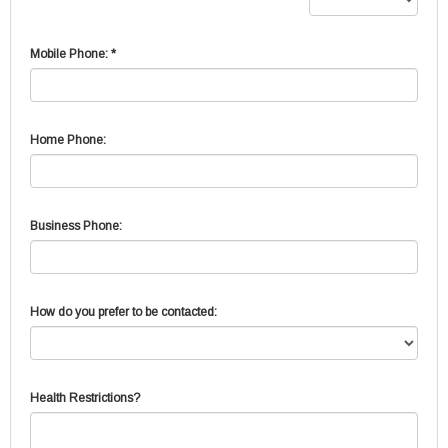
Mobile Phone: *
Home Phone:
Business Phone:
How do you prefer to be contacted:
Health Restrictions?