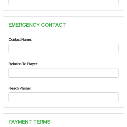
EMERGENCY CONTACT
Contact Name:
Relation To Player:
Reach Phone:
PAYMENT TERMS