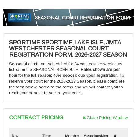
SPORTIME SPORTIME LAKE ISLE, JMTA
WESTCHESTER SEASONAL COURT
REGISTRATION FORM, 2026-2027 SEASON
Seasonal courts are scheduled for 34 consecutive weeks, as
listed on the SEASONAL SCHEDULE.
Rates shown are per
hour for the full season; 40% deposit due upon registration.
To
reserve your court for the 2026-2027 Season, please complete
the form below, agree to the terms and we will contact you to
remit your deposit to secure your court.
CONTRACT PRICING
Close Pricing Window
Day
Time
Member
Associate/Non-
#