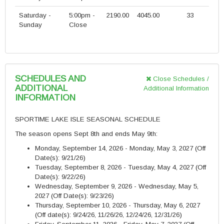
Saturday -
5:00pm -
2190.00
4045.00
33
Sunday
Close
SCHEDULES AND
Close Schedules /
ADDITIONAL
Additional Information
INFORMATION
SPORTIME LAKE ISLE SEASONAL SCHEDULE
The season opens Sept 8th and ends May 9th:
Monday, September 14, 2026 - Monday, May 3, 2027 (Off
Date(s): 9/21/26)
Tuesday, September 8, 2026 - Tuesday, May 4, 2027
(Off
Date(s): 9/22/26)
Wednesday, September 9, 2026 - Wednesday, May 5,
2027
(Off Date(s): 9/23/26)
Thursday, September 10, 2026 - Thursday, May 6, 2027
(Off date(s): 9/24/26, 11/26/26, 12/24/26, 12/31/26)