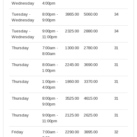
Wednesday
4:00pm
Tuesday -
8:00pm -
3865.00
5060.00
34
Wednesday
9:00pm
Tuesday -
9:00pm -
2325.00
2880.00
34
Wednesday
11:00pm
Thursday
7:00am -
1300.00
2780.00
31
8:00am
Thursday
8:00am -
2245.00
3690.00
31
1:00pm
Thursday
1:00pm -
1860.00
3370.00
31
4:00pm
Thursday
8:00pm -
3525.00
4615.00
31
9:00pm
Thursday
9:00pm -
2125.00
2625.00
31
11:00pm
Friday
7:00am -
2290.00
3895.00
32