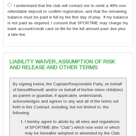
I understand that the club will contact me to remit a 40% non-
refundable deposit to confirm registration, and that the remaining
balance must be paid in full by the first day of play. If my balance
is not paid as required, I consent that SPORTIME may charge my
bank account/credit card on file for the full amount past due plus
a late fee.
LIABILITY WAIVER, ASSUMPTION OF RISK
AND RELEASE AND OTHER TERMS:
By signing below, the Captain/Responsible Party, on behalf
of himself/herself, and/or on behalf of his/her minor child(ren)
as parent or guardian, if applicable, understands,
acknowledges and agrees to any and all of the terms set
forth in this Contract, including, but not limited to, the
following:
I hereby agree to abide by all rules and regulations
of SPORTIME (the “Club”) which now exist or which
may be hereafter adopted or amended by the Club.