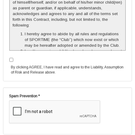
of himself/herself, and/or on behalf of his/her minor child(ren)
as parent or guardian, if applicable, understands,
acknowledges and agrees to any and all of the terms set
forth in this Contract, including, but not limited to, the
following:
I hereby agree to abide by all rules and regulations
of SPORTIME (the “Club”) which now exist or which
may be hereafter adopted or amended by the Club.
I and/or my minor child(ren), and each seasonal court
player, must affiliate myself/himself/herself with the
Club as a Member or as a SPORTIME Associate by
By clicking AGREE, I have read and agree to the Liability, Assumption
completing and signing the appropriate documents
of Risk and Release above.
and, if membership is chosen, by arranging to pay
the applicable dues. I understand and agree that I
am responsible for the full cost of the seasonal
court(s) and/or seasonal lesson(s).
Spam Prevention *
I understand that each seasonal court player, other
than myself and/or my minor child(ren), must
complete and sign the separate Seasonal Court
Player Agreement, and that it is my responsibility to
insure that the player does so. Any player who does
not do so, may not play.
If my seasonal court group has both Member and