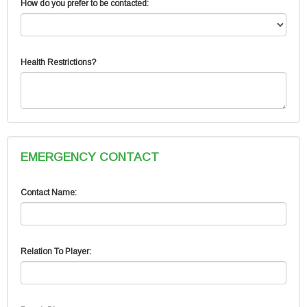
How do you prefer to be contacted:
Health Restrictions?
EMERGENCY CONTACT
Contact Name:
Relation To Player: