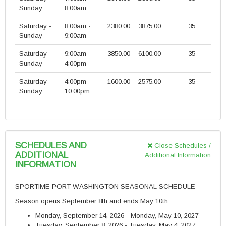
Sunday
8:00am
Saturday -
8:00am -
2380.00
3875.00
35
Sunday
9:00am
Saturday -
9:00am -
3850.00
6100.00
35
Sunday
4:00pm
Saturday -
4:00pm -
1600.00
2575.00
35
Sunday
10:00pm
SCHEDULES AND
Close Schedules /
ADDITIONAL
Additional Information
INFORMATION
SPORTIME PORT WASHINGTON SEASONAL SCHEDULE
Season opens September 8th and ends May 10th.
Monday, September 14, 2026 - Monday, May 10, 2027
Tuesday, September 8, 2026 - Tuesday, May 4, 2027