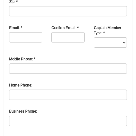
Zip: *
Email: *
Confirm Email: *
Captain Member
Type: *
Mobile Phone: *
Home Phone:
Business Phone: